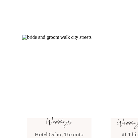
Weddings
Weddi
Hotel Ocho, Toronto
#1 Thi