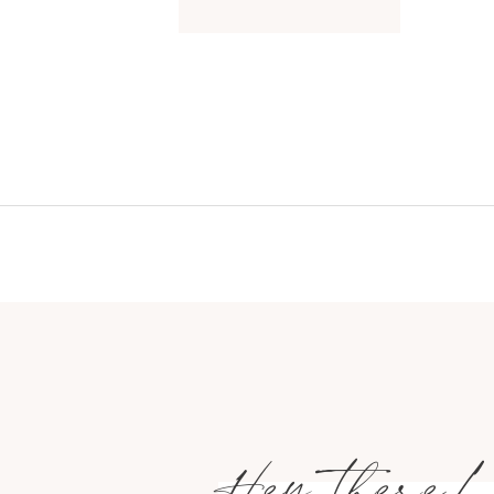
Hey there!