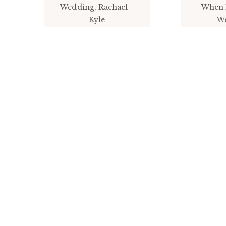
Wedding, Rachael +
When 
Kyle
W