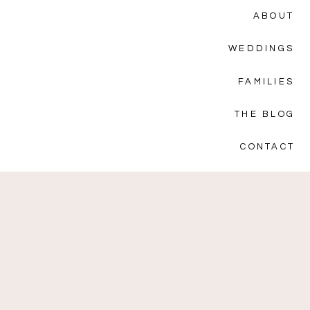
ABOUT
WEDDINGS
FAMILIES
THE BLOG
CONTACT