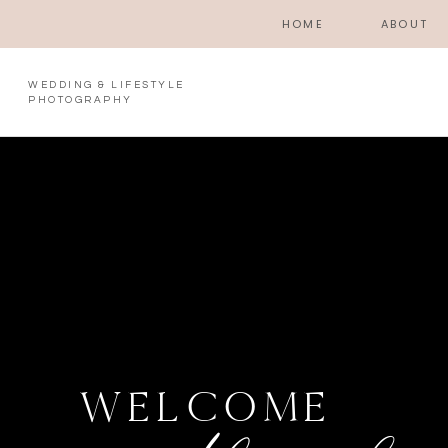
HOME
ABOUT
WEDDING & LIFESTYLE
PHOTOGRAPHY
WELCOME