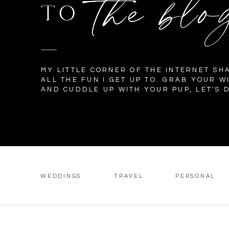
the blo
TO
MY LITTLE CORNER OF THE INTERNET SH
ALL THE FUN I GET UP TO. GRAB YOUR W
AND CUDDLE UP WITH YOUR PUP, LET'S D
WEDDINGS
TRAVEL
PERSONAL