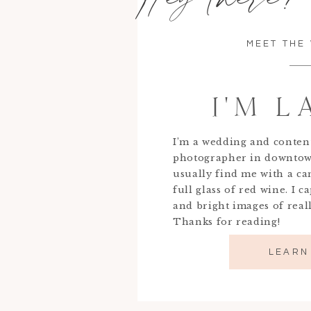
MEET THE
I'M 
I’m a wedding and conten
photographer in downtow
usually find me with a c
full glass of red wine. I c
and bright images of real
Thanks for reading!
LEARN