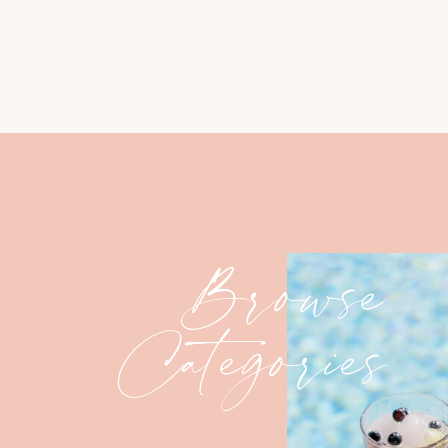
Browse
Categories