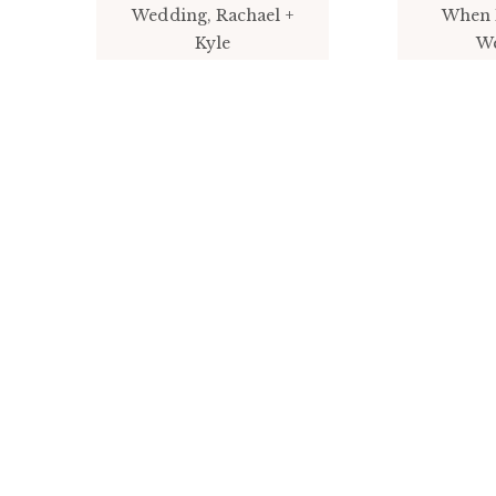
Wedding, Rachael +
When 
Kyle
W