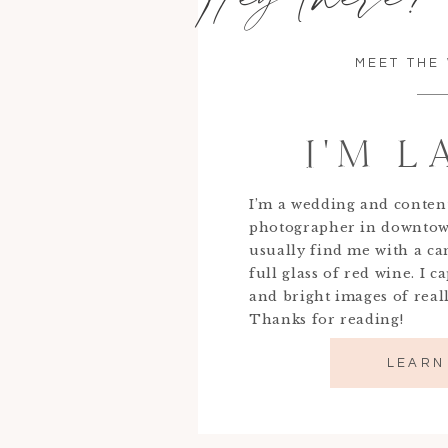
MEET THE
I'M 
I’m a wedding and conten
photographer in downtow
usually find me with a c
full glass of red wine. I c
and bright images of real
Thanks for reading!
LEARN