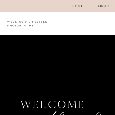
HOME
ABOUT
WEDDING & LIFESTYLE
PHOTOGRAPHY
WELCOME