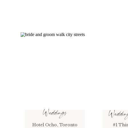
Weddings
Weddi
Hotel Ocho, Toronto
#1 Thi