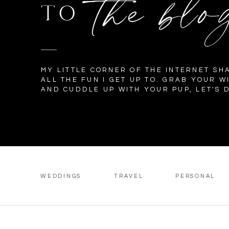
the blo
TO
MY LITTLE CORNER OF THE INTERNET SH
ALL THE FUN I GET UP TO. GRAB YOUR W
AND CUDDLE UP WITH YOUR PUP, LET'S D
WEDDINGS
TRAVEL
PERSONAL