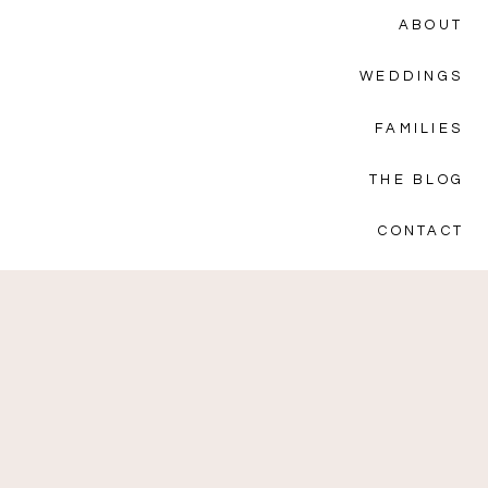
ABOUT
WEDDINGS
FAMILIES
THE BLOG
CONTACT