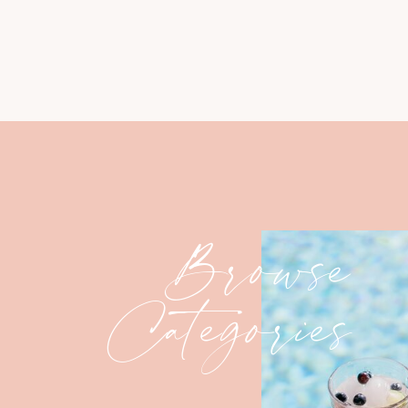
Browse
Categories