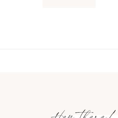
Hey there!