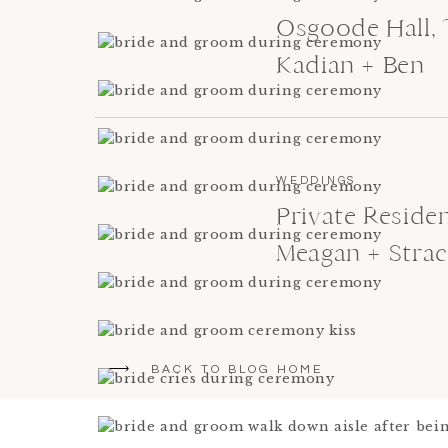
Osgoode Hall,
Kadian + Ben
WEDDINGS
Private Resid
Meagan + Stra
BACK TO BLOG HOME