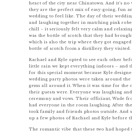
heart of the city near Chinatown. And it’s no
they are the perfect mix of easy-going, fun a
wedding to feel like. The day of their weddi
and laughing together in matching pink robe
chill – it seriously felt very calm and relaxi
was the bottle of scotch that they had brough
which is also the trip where they got engage
bottle of scotch from a distillery they visited.
Rachael and Kyle opted to see each other bef
little rain we kept everything indoors – and
for this special moment because Kyle designe
wedding party photos were taken around the 
gems all around it. When it was time for the
their guests were. Everyone was laughing an
ceremony and vows. Their officiant, Wade f
had everyone in the room laughing. After the
took family and friends photos outside. And s
up a few photos of Rachael and Kyle before t
The romantic vibe that these two had hoped 