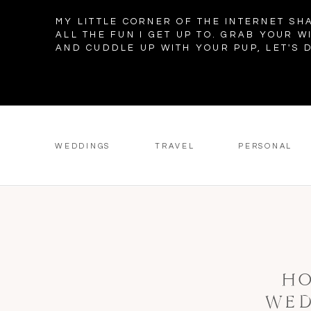
MY LITTLE CORNER OF THE INTERNET SH
ALL THE FUN I GET UP TO. GRAB YOUR W
AND CUDDLE UP WITH YOUR PUP, LET'S D
WEDDINGS
TRAVEL
PERSONAL
HO
WED