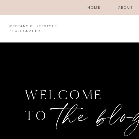
HOME
ABOUT
WEDDING & LIFESTYLE
PHOTOGRAPHY
WELCOME
the blo
TO