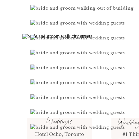
Weddings
Weddi
Hotel Ocho, Toronto
#1 Thi