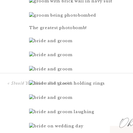
The greatest photobomb!
«
Should You Have a First Look?
Oh