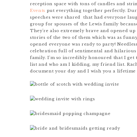
reception space with tons of candles and str
Events
put everything together perfectly. Dur
speeches were shared that had everyone laug
group for spouses of the Lewis family because
They’re also extremely brave and opened up 
stories of the two of them which was as funn
opened everyone was ready to party! Needless 
celebration full of sentimental and hilarious
family. I’m so incredibly honoured that I ge
list and who am I kidding, my friend list. Ra
document your day and I wish you a lifetime o