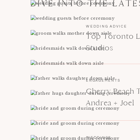
DIVE INTO THE LAT
WEDDING ADVICE
Top Toronto L
Studios
ENGAGEMENTS
Cherry Beach 
Andrea + Joel
WEDDINGS