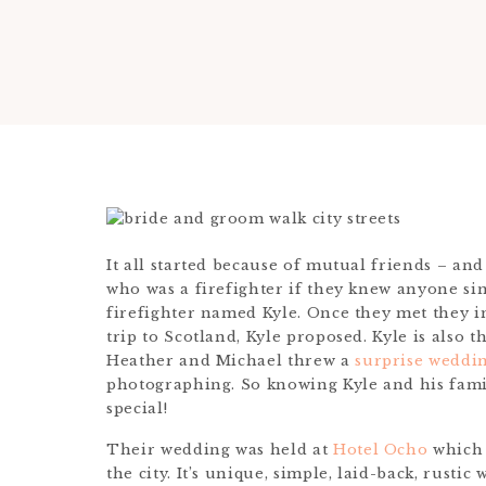
It all started because of mutual friends – an
who was a firefighter if they knew anyone si
firefighter named Kyle. Once they met they i
trip to Scotland, Kyle proposed. Kyle is also 
Heather and Michael threw a
surprise weddin
photographing. So knowing Kyle and his fami
special!
Their wedding was held at
Hotel Ocho
which 
the city. It’s unique, simple, laid-back, rustic