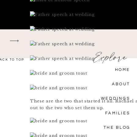
Explore
ACK TO TOP
HOME
ABOUT
WEDDINGS
These are the two that started it all. Rachae
out to the two who set them up.
FAMILIES
THE BLOG