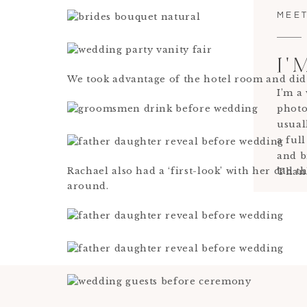
MEET
I'
We took advantage of the hotel room and did
I’m a
photo
usual
a full
and b
Rachael also had a ‘first-look’ with her dad
Thank
around.