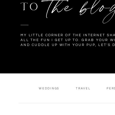
the blo
TO
MY LITTLE CORNER OF THE INTERNET SH
ALL THE FUN I GET UP TO. GRAB YOUR W
AND CUDDLE UP WITH YOUR PUP, LET'S D
WEDDINGS
TRAVEL
PER