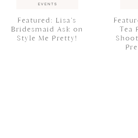
EVENTS
Featured: Lisa’s
Featu
Bridesmaid Ask on
Tea 
Style Me Pretty!
Shoot
Pre