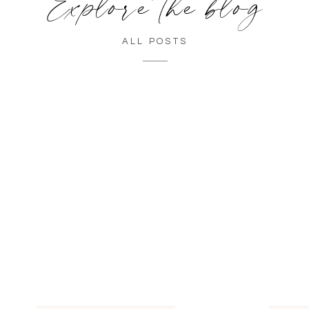
Explore the blog
ALL POSTS