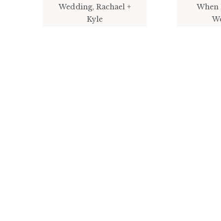
Wedding, Rachael +
When 
Kyle
W