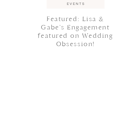
EVENTS
Featured: Lisa &
Gabe’s Engagement
featured on Wedding
Obsession!