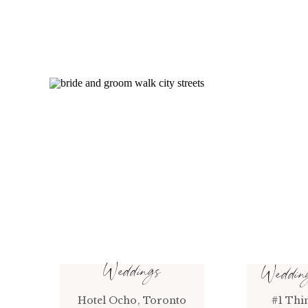
Weddings
Weddi
Hotel Ocho, Toronto
#1 Thi