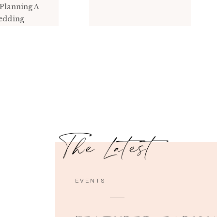
Planning A
edding
The Latest
EVENTS