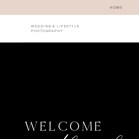
HOME
WEDDING & LIFESTYLE
PHOTOGRAPHY
WELCOME