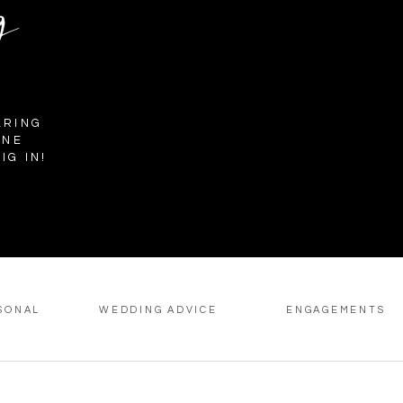
g
ARING
INE
IG IN!
SONAL
WEDDING ADVICE
ENGAGEMENTS