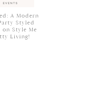
EVENTS
red: A Modern
Party Styled
 on Style Me
tty Living!