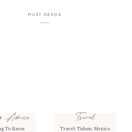
MUST READS
Travel
ng Advice
ng To Know
Travel: Tulum, Mexico