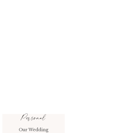
Personal
Our Wedding