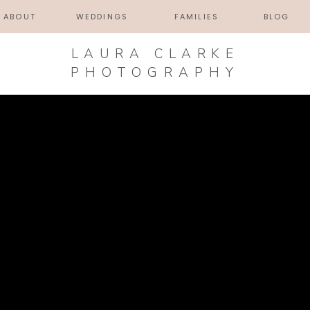
ABOUT
WEDDINGS
FAMILIES
BLOG
LAURA CLARKE
PHOTOGRAPHY