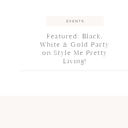
EVENTS
Featured: Black,
White & Gold Party
on Style Me Pretty
Living!