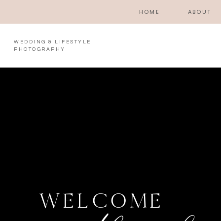
HOME
ABOUT
WEDDING & LIFESTYLE
PHOTOGRAPHY
WELCOME