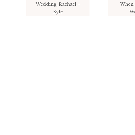
Wedding, Rachael +
When 
Kyle
W