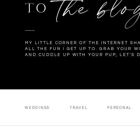
the blo
TO
MY LITTLE CORNER OF THE INTERNET SH
ALL THE FUN I GET UP TO. GRAB YOUR W
AND CUDDLE UP WITH YOUR PUP, LET'S D
WEDDINGS
TRAVEL
PERSONAL