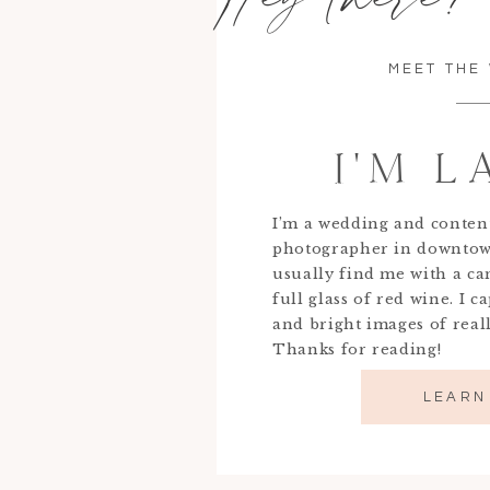
MEET THE
I'M 
I’m a wedding and conten
photographer in downtow
usually find me with a c
full glass of red wine. I c
and bright images of real
Thanks for reading!
LEARN