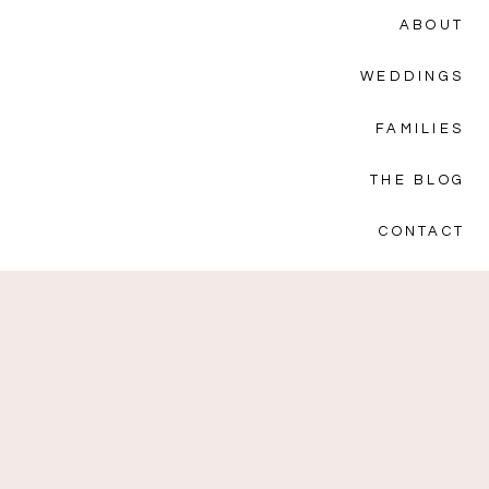
ABOUT
WEDDINGS
FAMILIES
THE BLOG
CONTACT