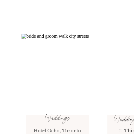
Weddings
Weddi
Hotel Ocho, Toronto
#1 Thi