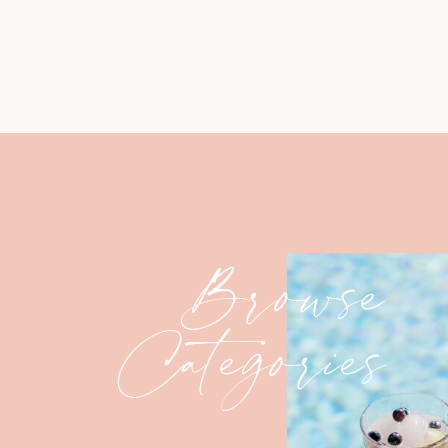
Browse
Categories