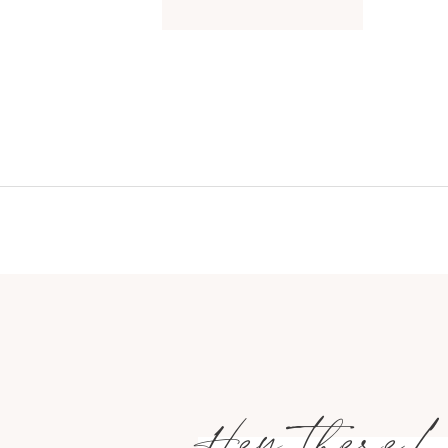
Hey there!